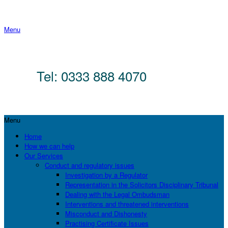
Menu
Tel: 0333 888 4070
Menu
Home
How we can help
Our Services
Conduct and regulatory issues
Investigation by a Regulator
Representation in the Solicitors Disciplinary Tribunal
Dealing with the Legal Ombudsman
Interventions and threatened interventions
Misconduct and Dishonesty
Practising Certificate Issues