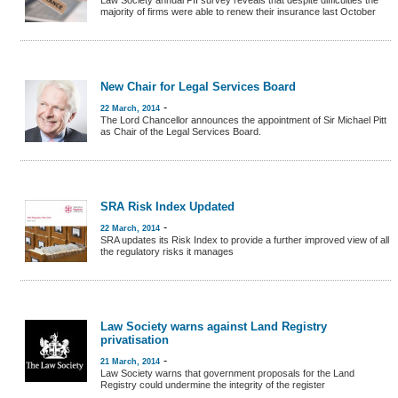
Law Society annual PII survey reveals that despite difficulties the
majority of firms were able to renew their insurance last October
New Chair for Legal Services Board
-
22 March, 2014
The Lord Chancellor announces the appointment of Sir Michael Pitt
as Chair of the Legal Services Board.
SRA Risk Index Updated
-
22 March, 2014
SRA updates its Risk Index to provide a further improved view of all
the regulatory risks it manages
Law Society warns against Land Registry
privatisation
-
21 March, 2014
Law Society warns that government proposals for the Land
Registry could undermine the integrity of the register