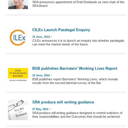
SRA announces appointment of Enid Rowlands as new chair of the
SRA Board
CILEx Launch Paralegal Enquiry
-
19 June, 2014
CILEx announces it is to launch an enquiry into whether paralegals
can meet the market needs of the future.
BSB publishes Barristers’ Working Lives Report
-
19 June, 2014
BSB publishes report Barristers' Working Lives, which reveals
results from the second biennial survey of the Bar
SRA produce will writing guidance
-
27 May, 2014
SRA produce will writing guidance designed to remind solicitors of
their responsibilities and the Outcomes that should be achieved