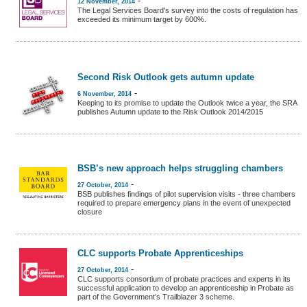
12 November, 2014
The Legal Services Board's survey into the costs of regulation has
exceeded its minimum target by 600%.
Second Risk Outlook gets autumn update
-
6 November, 2014
Keeping to its promise to update the Outlook twice a year, the SRA
publishes Autumn update to the Risk Outlook 2014/2015
BSB’s new approach helps struggling chambers
-
27 October, 2014
BSB publishes findings of pilot supervision visits - three chambers
required to prepare emergency plans in the event of unexpected
closure
CLC supports Probate Apprenticeships
-
27 October, 2014
CLC supports consortium of probate practices and experts in its
successful application to develop an apprenticeship in Probate as
part of the Government’s Trailblazer 3 scheme.