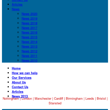
Articles
News
News 2020
News 2019
News 2018
News 2017
News 2016
News 2015
News 2014
News 2013
News 2012
News 2011
News 2010
Home
How we can help
Our Services
About Us
Contact Us
Articles
News 2013
Nottingham
|
London
|
Manchester
|
Cardiff
|
Birmingham
|
Leeds
|
Bristol
|
Stansted