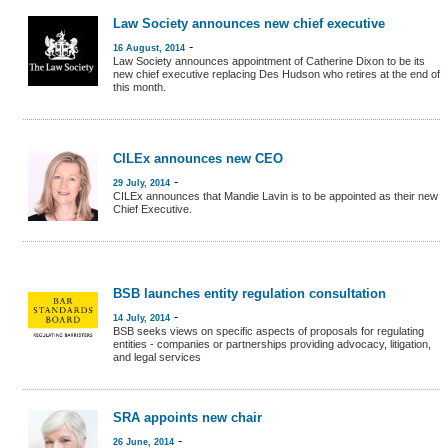
Law Society announces new chief executive
-
16 August, 2014
Law Society announces appointment of Catherine Dixon to be its
new chief executive replacing Des Hudson who retires at the end of
this month.
CILEx announces new CEO
-
29 July, 2014
CILEx announces that Mandie Lavin is to be appointed as their new
Chief Executive.
BSB launches entity regulation consultation
-
14 July, 2014
BSB seeks views on specific aspects of proposals for regulating
entities - companies or partnerships providing advocacy, litigation,
and legal services
SRA appoints new chair
-
26 June, 2014