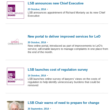
LSB announces new Chief Executive
-
23 October, 2014
LSB announces appointment of Richard Moriarty as its new Chief
Executive
New portal to deliver improved services for LeO
-
20 October, 2014
New online portal, introduced as part of improvements to LeO's
service, will enable lawyers to manage complaints in one place from
the end of the month.
LSB launches cost of regulation survey
-
14 October, 2014
LSB launches online survey of lawyers’ views on the costs of
regulation to help identify unnecessary burdens that could be
removed
LSB Chair warns of need to prepare for change
-
26 September, 2014