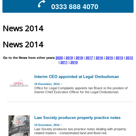
0333 888 4070
News 2014
News 2014
Go to the News from other years
2020
|
2019
|
2018
|
2017
|
2016
|
2015
|
2013
|
2012
|
2011
|
2010
Interim CEO appointed at Legal Ombudsman
-
19 December, 2014
Office for Legal Complaints appoints Ian Brack to the position of
Interim Chief Executive Officer for the Legal Ombudsman.
Law Society produces property practice notes
-
19 December, 2014
Law Society produces two practice notes dealing with property
related matters - contaminated land and flood risk