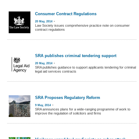
Consumer Contract Regulations
-
20 May, 2014
Law Society issues comprehensive practice note on consumer
contract regulations
SRA publishes criminal tendering support
-
20 May, 2014
SRA publishes guidance to support applicants tendering for criminal
legal aid services contracts
SRA Proposes Regulatory Reform
-
9 May, 2014
SRA announces plans for a wide-ranging programme of work to
improve the regulation of solicitors and firms